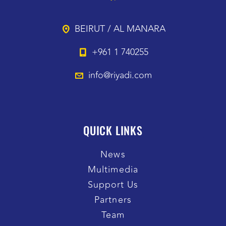
BEIRUT / AL MANARA
+961 1 740255
info@riyadi.com
QUICK LINKS
News
Multimedia
Support Us
Partners
Team