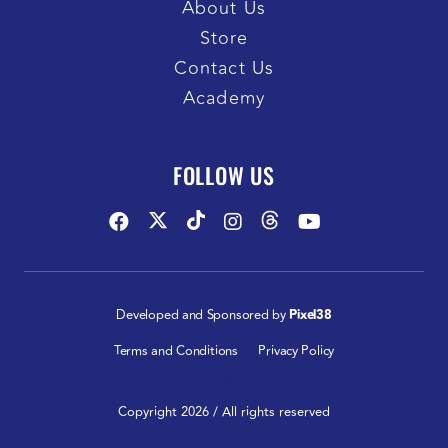
About Us
Store
Contact Us
Academy
FOLLOW US
Developed and Sponsored by
Pixel38
Terms and Conditions
Privacy Policy
FOLLOW US:
Copyright 2026 / All rights reserved