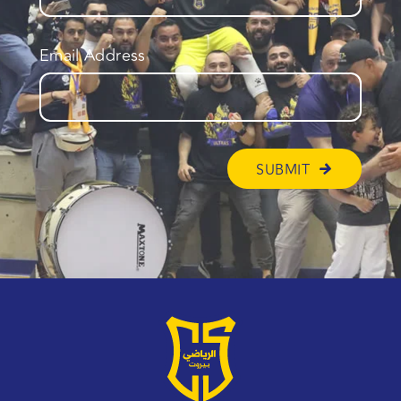
Email Address