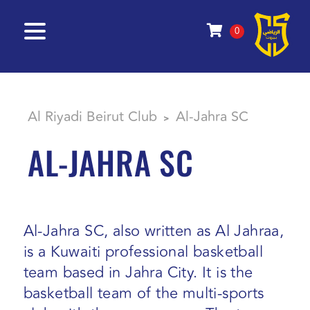
0
Al Riyadi Beirut Club
Al-Jahra SC
>
AL-JAHRA SC
Al-Jahra SC, also written as Al Jahraa,
is a Kuwaiti professional basketball
team based in Jahra City. It is the
basketball team of the multi-sports