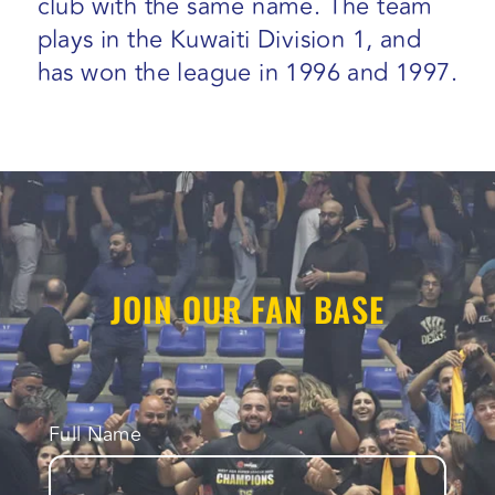
club with the same name. The team
plays in the Kuwaiti Division 1, and
has won the league in 1996 and 1997.
JOIN OUR FAN BASE
Full Name