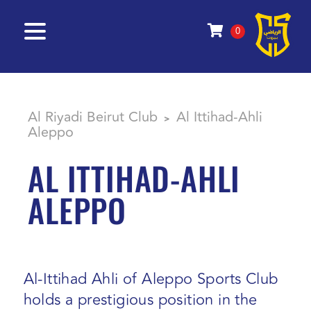
0
Al Riyadi Beirut Club
Al Ittihad-Ahli
>
Aleppo
AL ITTIHAD-AHLI
ALEPPO
Al-Ittihad Ahli of Aleppo Sports Club
holds a prestigious position in the