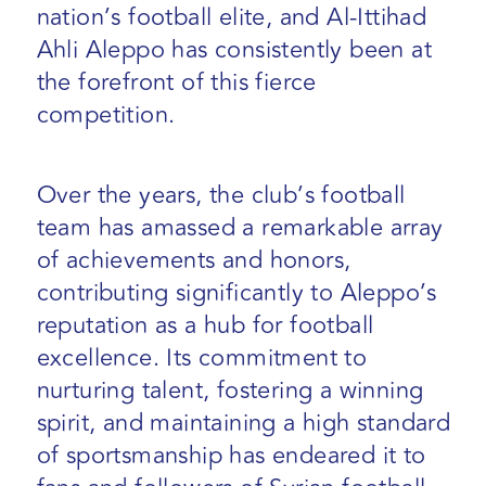
nation’s football elite, and Al-Ittihad
Ahli Aleppo has consistently been at
the forefront of this fierce
competition.
Over the years, the club’s football
team has amassed a remarkable array
of achievements and honors,
contributing significantly to Aleppo’s
reputation as a hub for football
excellence. Its commitment to
nurturing talent, fostering a winning
spirit, and maintaining a high standard
of sportsmanship has endeared it to