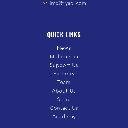
info@riyadi.com
QUICK LINKS
News
Multimedia
Support Us
Partners
Team
About Us
Store
Contact Us
Academy