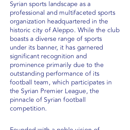
Syrian sports landscape as a
professional and multifaceted sports
organization headquartered in the
historic city of Aleppo. While the club
boasts a diverse range of sports
under its banner, it has garnered
significant recognition and
prominence primarily due to the
outstanding performance of its
football team, which participates in
the Syrian Premier League, the
pinnacle of Syrian football
competition.