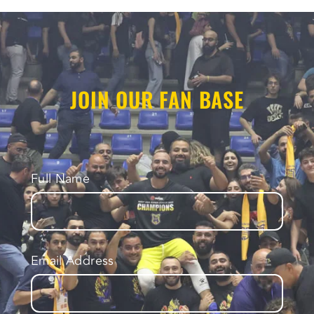
JOIN OUR FAN BASE
Full Name
Email Address