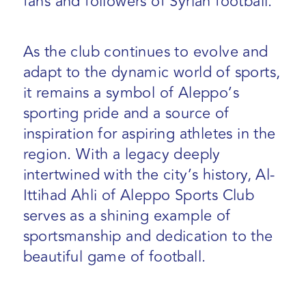
fans and followers of Syrian football.
As the club continues to evolve and
adapt to the dynamic world of sports,
it remains a symbol of Aleppo’s
sporting pride and a source of
inspiration for aspiring athletes in the
region. With a legacy deeply
intertwined with the city’s history, Al-
Ittihad Ahli of Aleppo Sports Club
serves as a shining example of
sportsmanship and dedication to the
beautiful game of football.