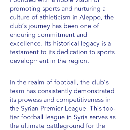
Founded with a noble vision of
promoting sports and nurturing a
culture of athleticism in Aleppo, the
club’s journey has been one of
enduring commitment and
excellence. Its historical legacy is a
testament to its dedication to sports
development in the region.
In the realm of football, the club’s
team has consistently demonstrated
its prowess and competitiveness in
the Syrian Premier League. This top-
tier football league in Syria serves as
the ultimate battleground for the