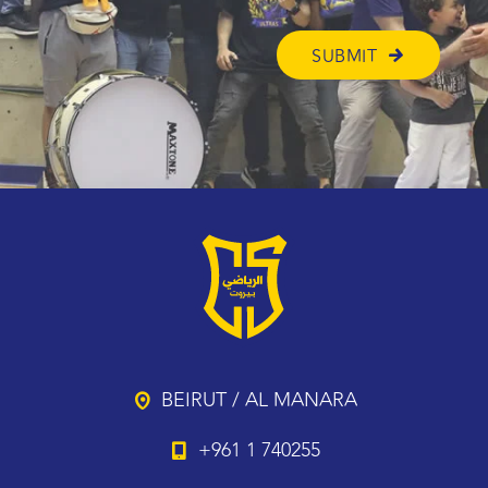
BEIRUT / AL MANARA
+961 1 740255