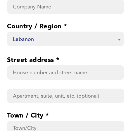
Country / Region
*
Lebanon
Street address
*
Apartment,
suite,
unit,
etc.
(optional)
Town / City
*