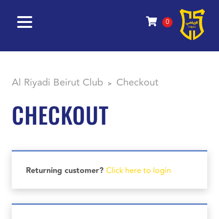
0
Al Riyadi Beirut Club
Checkout
>
CHECKOUT
Returning customer?
Click here to login