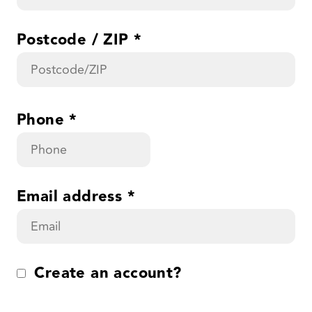
Postcode / ZIP
*
Phone
*
Email address
*
Create an account?