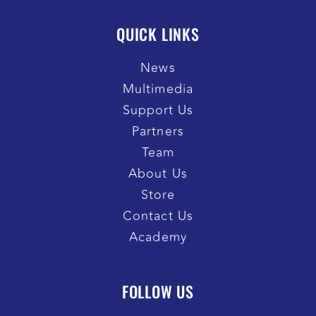
QUICK LINKS
News
Multimedia
Support Us
Partners
Team
About Us
Store
Contact Us
Academy
FOLLOW US