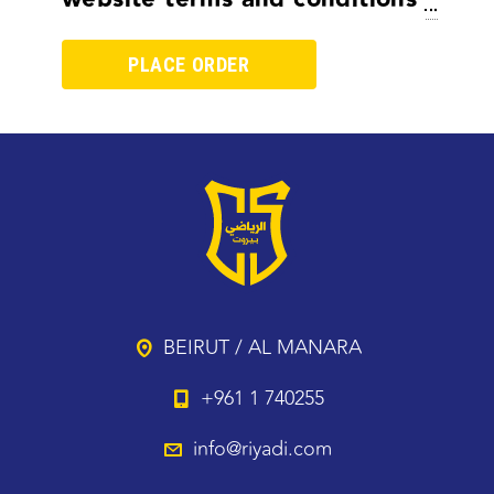
BEIRUT / AL MANARA
+961 1 740255
info@riyadi.com