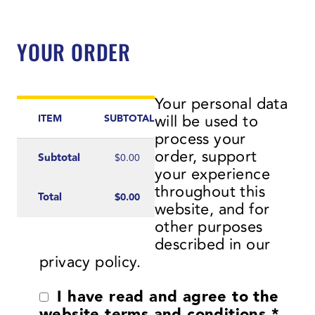
YOUR ORDER
Your personal data
will be used to
ITEM
SUBTOTAL
process your
order, support
Subtotal
$
0.00
your experience
throughout this
Total
$
0.00
website, and for
other purposes
described in our
privacy policy
.
I have read and agree to the
website
terms and conditions
*