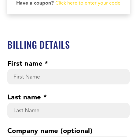
Have a coupon?
Click here to enter your code
BILLING DETAILS
First name
*
Last name
*
Company name
(optional)